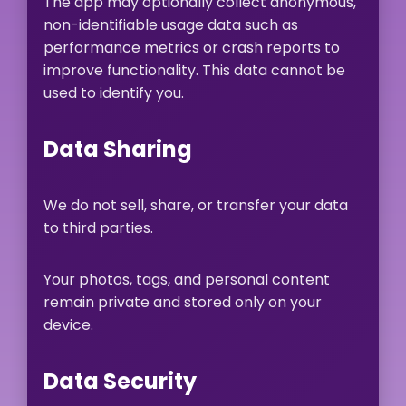
The app may optionally collect anonymous,
non-identifiable usage data such as
performance metrics or crash reports to
improve functionality. This data cannot be
used to identify you.
Data Sharing
We do not sell, share, or transfer your data
to third parties.
Your photos, tags, and personal content
remain private and stored only on your
device.
Data Security