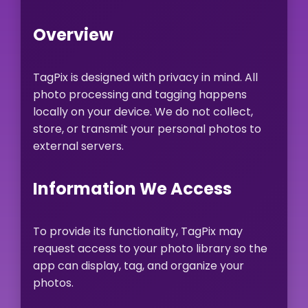
Overview
TagPix is designed with privacy in mind. All
photo processing and tagging happens
locally on your device. We do not collect,
store, or transmit your personal photos to
external servers.
Information We Access
To provide its functionality, TagPix may
request access to your photo library so the
app can display, tag, and organize your
photos.