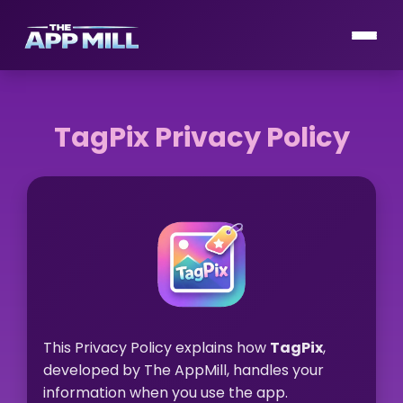
TagPix Privacy Policy
This Privacy Policy explains how
TagPix
,
developed by The AppMill, handles your
information when you use the app.