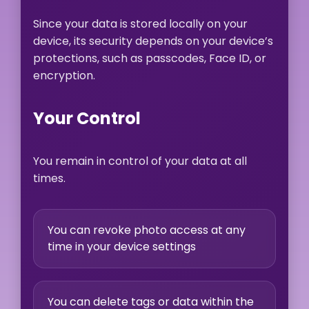
Since your data is stored locally on your
device, its security depends on your device’s
protections, such as passcodes, Face ID, or
encryption.
Your Control
You remain in control of your data at all
times.
You can revoke photo access at any
time in your device settings
You can delete tags or data within the