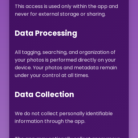
This access is used only within the app and
never for external storage or sharing.
Data Processing
All tagging, searching, and organization of
your photos is performed directly on your
device. Your photos and metadata remain
under your control at all times.
Data Collection
We do not collect personally identifiable
information through the app.