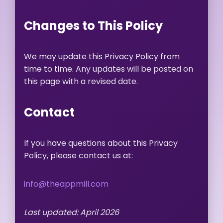
Changes to This Policy
We may update this Privacy Policy from
time to time. Any updates will be posted on
this page with a revised date.
Contact
If you have questions about this Privacy
Policy, please contact us at:
info@theappmill.com
Last updated: April 2026