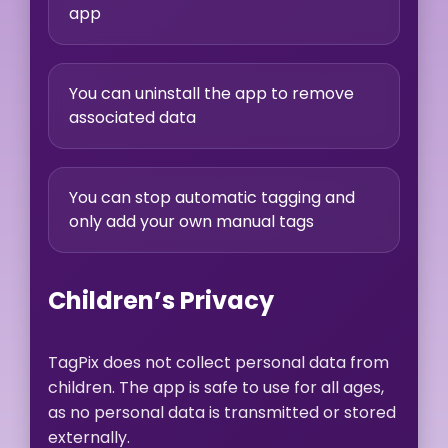
app
You can uninstall the app to remove
associated data
You can stop automatic tagging and
only add your own manual tags
Children’s Privacy
TagPix does not collect personal data from
children. The app is safe to use for all ages,
as no personal data is transmitted or stored
externally.