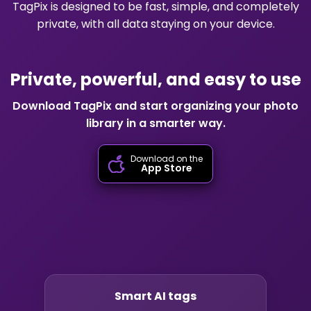
TagPix is designed to be fast, simple, and completely
private, with all data staying on your device.
Private, powerful, and easy to use
Download TagPix and start organizing your photo
library in a smarter way.
Download on the
App Store
Smart AI tags