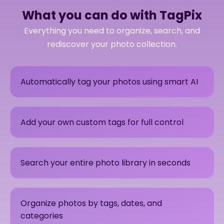
What you can do with TagPix
Everything you need to organize, search, and
rediscover your photo collection.
Automatically tag your photos using smart AI
Add your own custom tags for full control
Search your entire photo library in seconds
Organize photos by tags, dates, and
categories