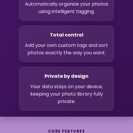
Automatically organize your photos
using intelligent tagging.
Total control
Add your own custom tags and sort
photos exactly the way you want.
Private by design
Your data stays on your device,
keeping your photo library fully
private.
CORE FEATURES