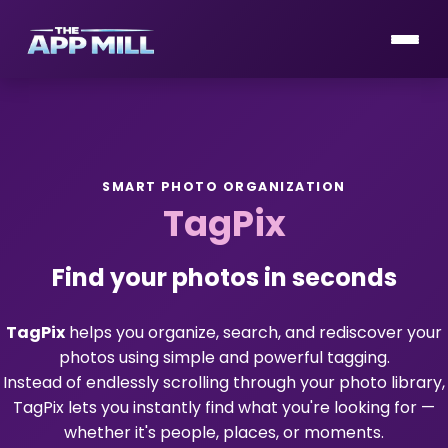
SMART PHOTO ORGANIZATION
TagPix
Find your photos in seconds
TagPix
helps you organize, search, and rediscover your
photos using simple and powerful tagging.
Instead of endlessly scrolling through your photo library,
TagPix lets you instantly find what you're looking for —
whether it's people, places, or moments.