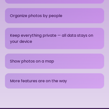
Organize photos by people
Keep everything private — all data stays on
your device
Show photos on a map
More features are on the way