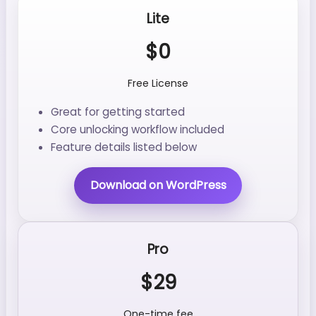
Lite
$0
Free License
Great for getting started
Core unlocking workflow included
Feature details listed below
Download on WordPress
Pro
$29
One-time fee