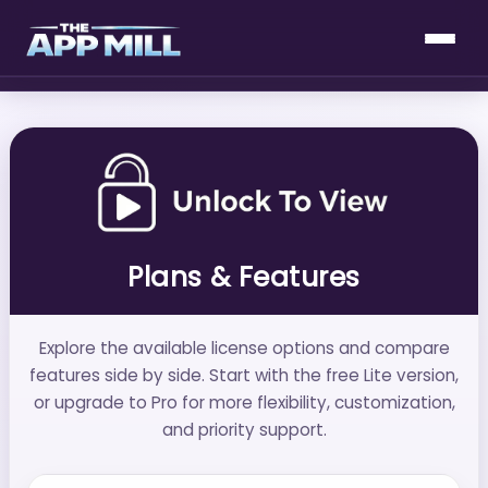
Plans & Features
Explore the available license options and compare
features side by side. Start with the free Lite version,
or upgrade to Pro for more flexibility, customization,
and priority support.