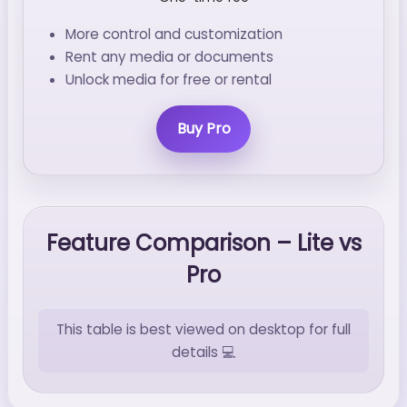
More control and customization
Rent any media or documents
Unlock media for free or rental
Buy Pro
Feature Comparison – Lite vs
Pro
This table is best viewed on desktop for full
details 💻